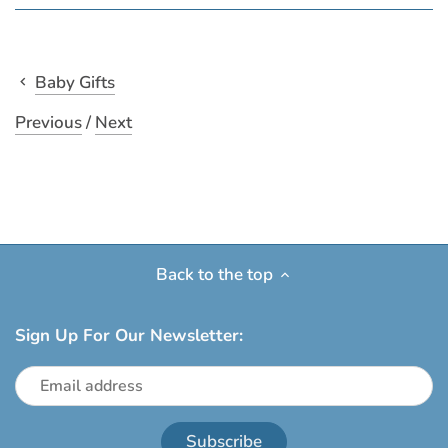
Baby Gifts
Previous
/
Next
Back to the top
Sign Up For Our Newsletter: