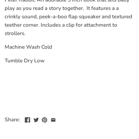
play as you read a story together. It features a a
crinkly sound, peek-a-boo flap squeaker and textured
teether corner. Includes a clip for attachment to
strollers.
Machine Wash Cold
Tumble Dry Low
Share: