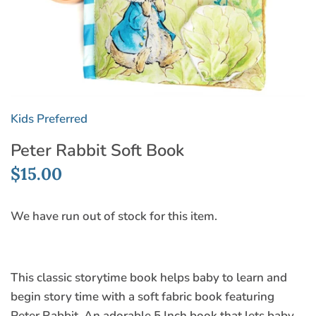
Kids Preferred
Peter Rabbit Soft Book
$15.00
We have run out of stock for this item.
This classic storytime book helps baby to learn and
begin story time with a soft fabric book featuring
Peter Rabbit. An adorable 5 Inch book that lets baby