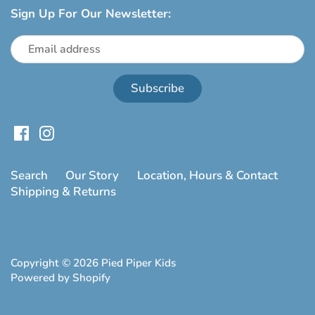
Sign Up For Our Newsletter:
Search
Our Story
Location, Hours & Contact
Shipping & Returns
Copyright © 2026
Pied Piper Kids
Powered by Shopify