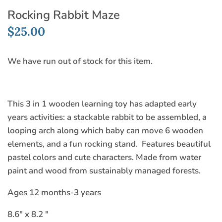
Rocking Rabbit Maze
$25.00
We have run out of stock for this item.
This 3 in 1 wooden learning toy has adapted early
years activities: a stackable rabbit to be assembled, a
looping arch along which baby can move 6 wooden
elements, and a fun rocking stand. Features beautiful
pastel colors and cute characters. Made from water
paint and wood from sustainably managed forests.
Ages 12 months-3 years
8.6" x 8.2 "