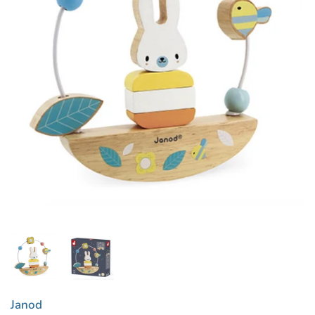
Janod