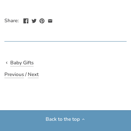
Share:
Baby Gifts
Previous
/
Next
Back to the top