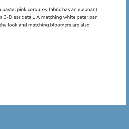
a pastel pink corduroy fabric has an elephant
 a 3-D ear detail. A matching white peter pan
s the look and matching bloomers are also