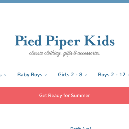
s
Baby Boys
Girls 2 - 8
Boys 2 - 12
Get Ready for Summer