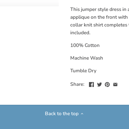
This jumper style dress in 
applique on the front with
collar knit shirt complete
included.
100% Cotton
Machine Wash
Tumble Dry
Share:
Back to the top