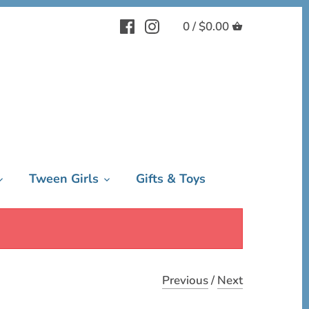
0 /
$0.00
Tween Girls
Gifts & Toys
Previous
/
Next