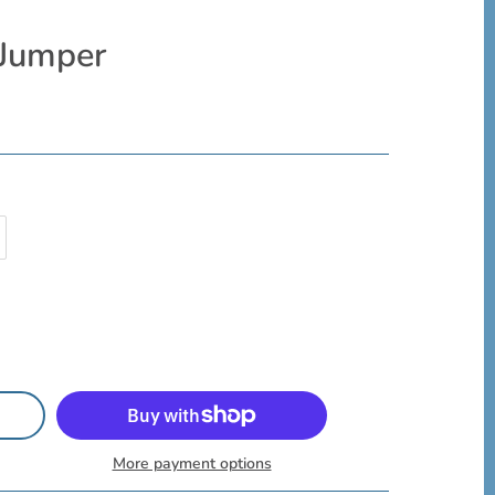
 Jumper
More payment options