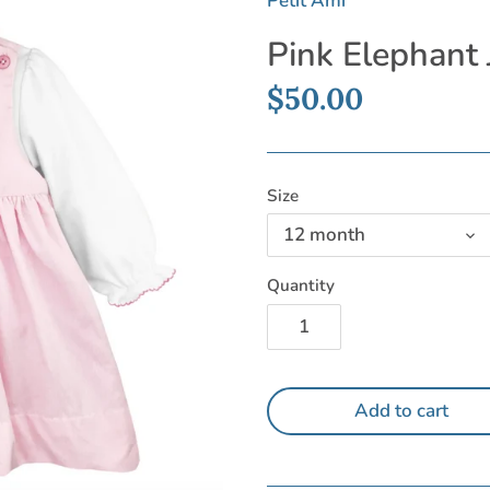
Petit Ami
Pink Elephant
$50.00
Size
12 month
Quantity
Add to cart