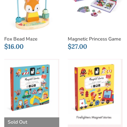
Fox Bead Maze
Magnetic Princess Game
$16.00
$27.00
Sold Out