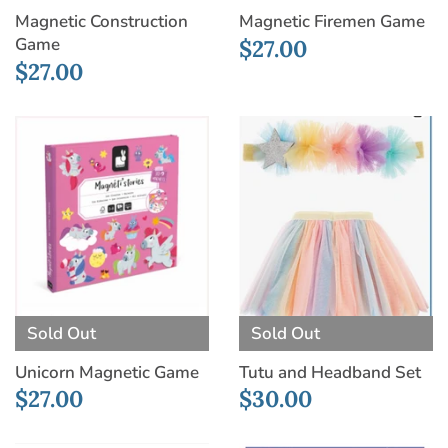
Magnetic Construction
Magnetic Firemen Game
Game
$27.00
$27.00
Sold Out
Sold Out
Unicorn Magnetic Game
Tutu and Headband Set
$27.00
$30.00