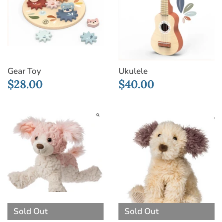
Gear Toy
Ukulele
$28.00
$40.00
Sold Out
Sold Out