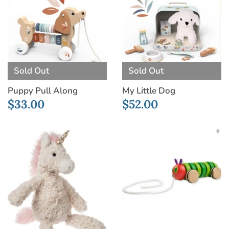
Sold Out
Sold Out
Puppy Pull Along
My Little Dog
$33.00
$52.00