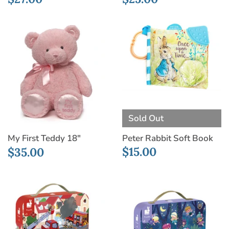
Sold Out
Peter Rabbit Soft Book
My First Teddy 18"
$15.00
$35.00