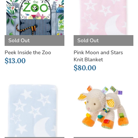
Sold Out
Sold Out
Peek Inside the Zoo
Pink Moon and Stars
Knit Blanket
$13.00
$80.00