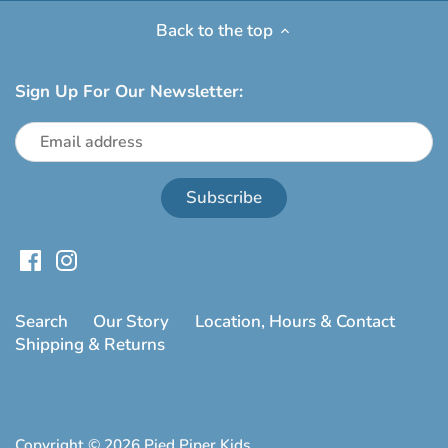
Back to the top
Sign Up For Our Newsletter:
Search
Our Story
Location, Hours & Contact
Shipping & Returns
Copyright © 2026
Pied Piper Kids