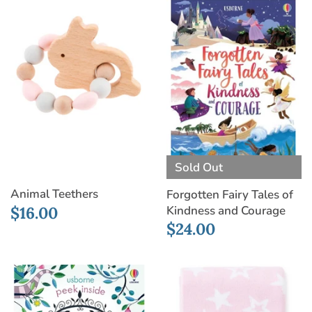
Sold Out
Animal Teethers
Forgotten Fairy Tales of
$16.00
Kindness and Courage
$24.00