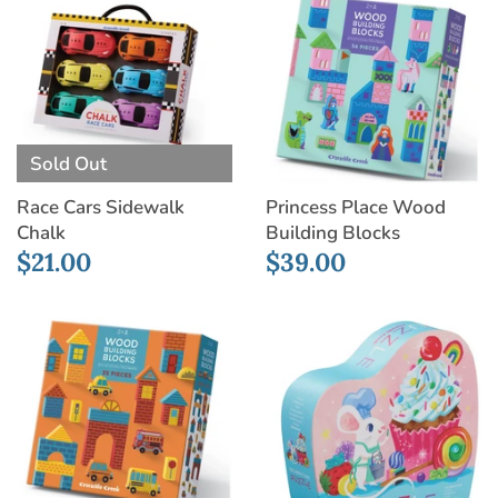
Sold Out
Race Cars Sidewalk
Princess Place Wood
Chalk
Building Blocks
$21.00
$39.00