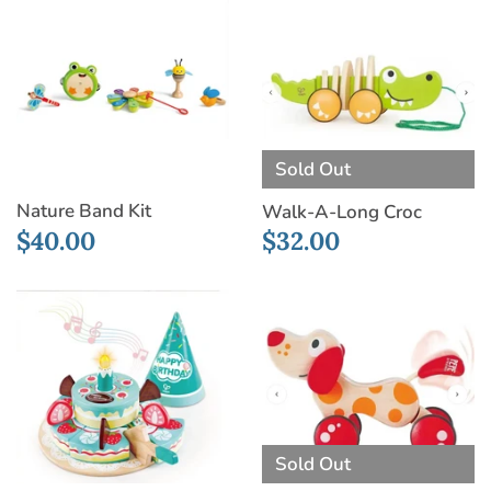
Sold Out
Nature Band Kit
Walk-A-Long Croc
$40.00
$32.00
Sold Out