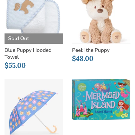
Sold Out
Blue Puppy Hooded
Peeki the Puppy
Towel
$48.00
$55.00