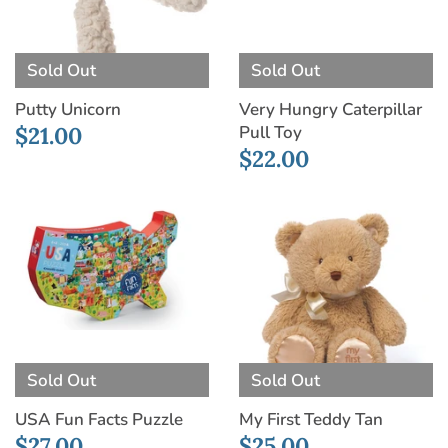
Sold Out
Sold Out
Putty Unicorn
Very Hungry Caterpillar
Pull Toy
$21.00
$22.00
Sold Out
Sold Out
USA Fun Facts Puzzle
My First Teddy Tan
$27.00
$25.00