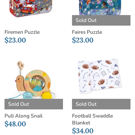
Sold Out
Firemen Puzzle
Faires Puzzle
$23.00
$23.00
Sold Out
Sold Out
Pull Along Snail
Football Swaddle
Blanket
$48.00
$34.00