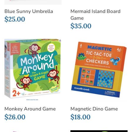
Blue Sunny Umbrella
Mermaid Island Board
Game
$25.00
$35.00
Monkey Around Game
Magnetic Dino Game
$26.00
$18.00