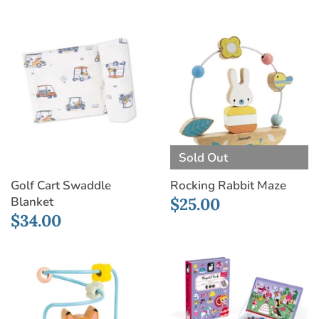
Sold Out
Golf Cart Swaddle
Rocking Rabbit Maze
Blanket
$25.00
$34.00