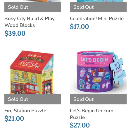
Sold Out
Sold Out
Busy City Build & Play
Celebration! Mini Puzzle
Wood Blocks
$17.00
$39.00
Sold Out
Sold Out
Fire Station Puzzle
Let's Begin Unicorn
Puzzle
$21.00
$27.00