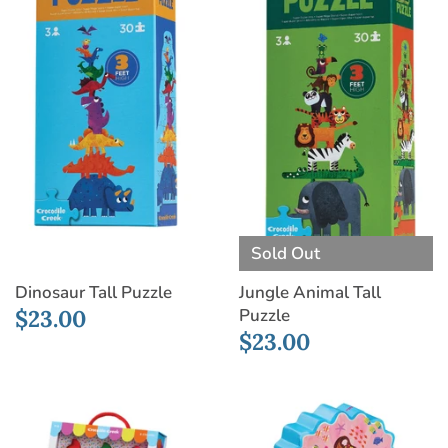
Sold Out
Dinosaur Tall Puzzle
Jungle Animal Tall
Puzzle
$23.00
$23.00