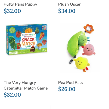
Putty Paris Puppy
Plush Oscar
$32.00
$34.00
The Very Hungry
Pea Pod Pals
Caterpillar Match Game
$26.00
$32.00