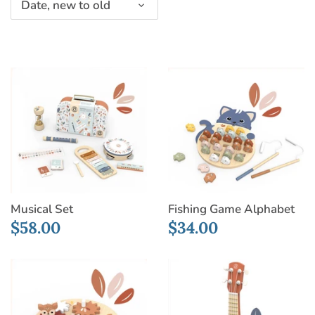
Date, new to old
Musical Set
Fishing Game Alphabet
$58.00
$34.00