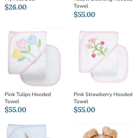
$26.00
Towel
$55.00
Pink Strawberry Hooded
Pink Tulips Hooded
Towel
Towel
$55.00
$55.00