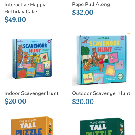
Pepe Pull Along
Interactive Happy
$32.00
Birthday Cake
$49.00
Indoor Scavenger Hunt
Outdoor Scavenger Hunt
$20.00
$20.00