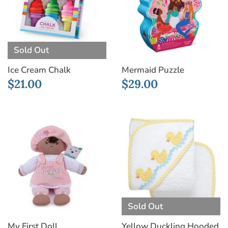
Sold Out
Ice Cream Chalk
Mermaid Puzzle
$21.00
$29.00
Sold Out
My First Doll
Yellow Duckling Hooded