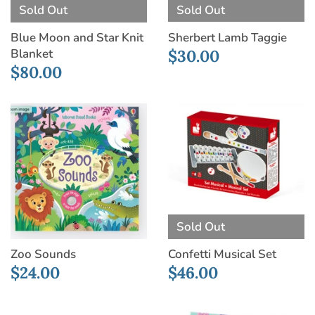
Sold Out
Sold Out
Sherbert Lamb Taggie
Blue Moon and Star Knit
Blanket
$30.00
$80.00
Sold Out
Zoo Sounds
Confetti Musical Set
$24.00
$46.00