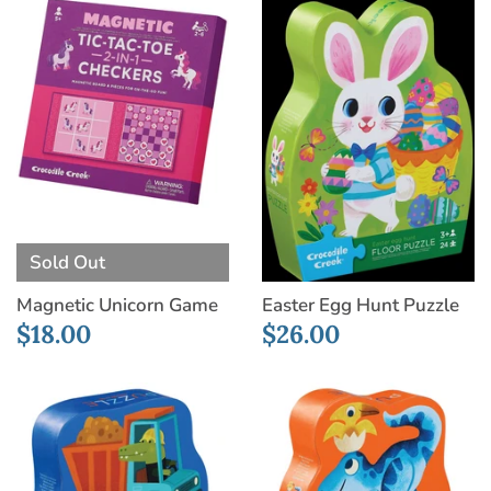
Sold Out
Magnetic Unicorn Game
Easter Egg Hunt Puzzle
$18.00
$26.00