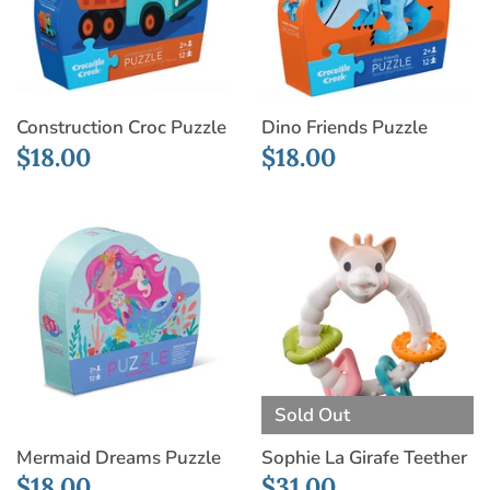
Construction Croc Puzzle
Dino Friends Puzzle
$18.00
$18.00
Sold Out
Mermaid Dreams Puzzle
Sophie La Girafe Teether
$18.00
$31.00