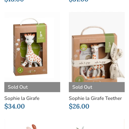
Sold Out
Sold Out
Sophie la Girafe
Sophie la Girafe Teether
$34.00
$26.00