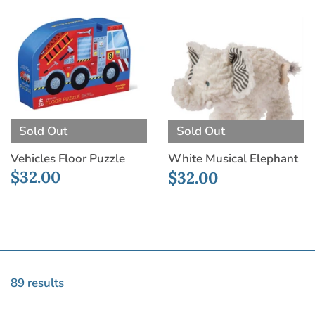
Sold Out
Sold Out
Vehicles Floor Puzzle
White Musical Elephant
$32.00
$32.00
89 results