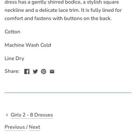
dress has a gently shirred bodice, a stylish square
neckline and a delicate lace trim. It is fully lined for
comfort and fastens with buttons on the back.
Cotton
Machine Wash Cold
Line Dry
Share:
Girls 2 - 8 Dresses
Previous
/
Next