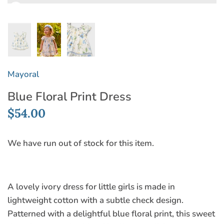
Mayoral
Blue Floral Print Dress
$54.00
We have run out of stock for this item.
A lovely ivory dress for little girls is made in
lightweight cotton with a subtle check design.
Patterned with a delightful blue floral print, this sweet