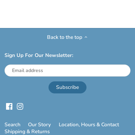
Back to the top
Sign Up For Our Newsletter:
Search
Our Story
Location, Hours & Contact
Shipping & Returns