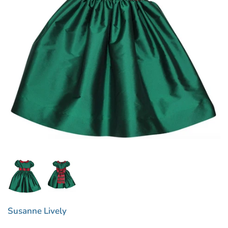
Susanne Lively