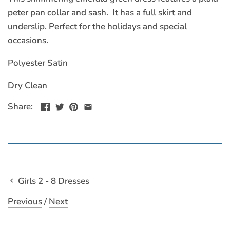
peter pan collar and sash. It has a full skirt and
underslip. Perfect for the holidays and special
occasions.
Polyester Satin
Dry Clean
Share:
Girls 2 - 8 Dresses
Previous
/
Next