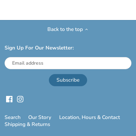
Back to the top
Sign Up For Our Newsletter:
Search
Our Story
Location, Hours & Contact
Shipping & Returns