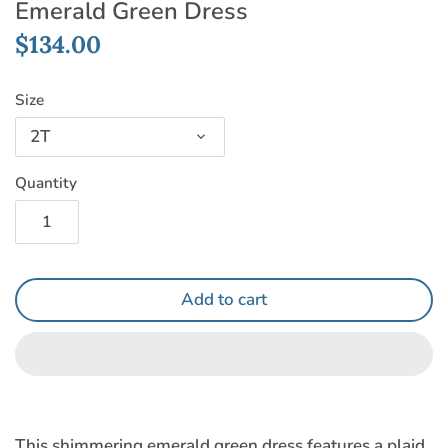
Emerald Green Dress
$134.00
Size
2T
Quantity
Add to cart
This shimmering emerald green dress features a plaid