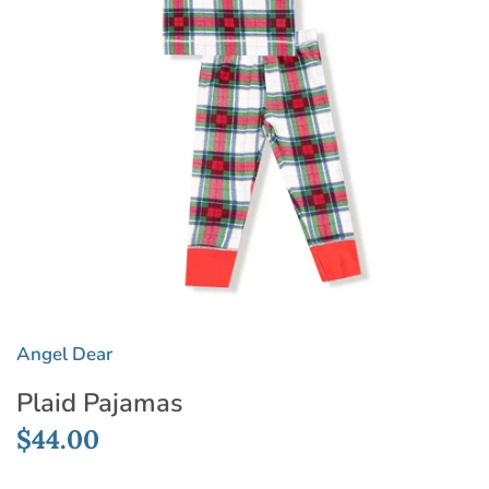
Angel Dear
Plaid Pajamas
$44.00