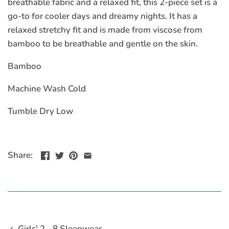
breathable fabric and a relaxed fit, this 2-piece set is a
go-to for cooler days and dreamy nights. It has a
relaxed stretchy fit and is made from viscose from
bamboo to be breathable and gentle on the skin.
Bamboo
Machine Wash Cold
Tumble Dry Low
Share:
Girls' 2 - 8 Sleepwear