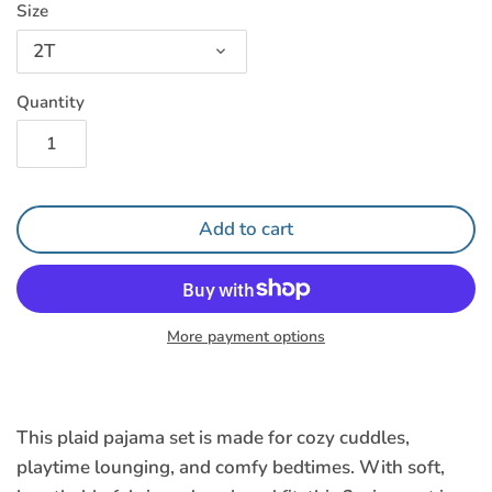
Size
2T
Quantity
Add to cart
More payment options
This plaid pajama set
is made for cozy cuddles,
playtime lounging, and comfy bedtimes. With soft,