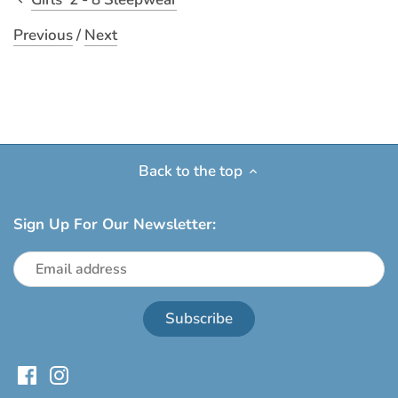
Previous
/
Next
Back to the top
Sign Up For Our Newsletter: