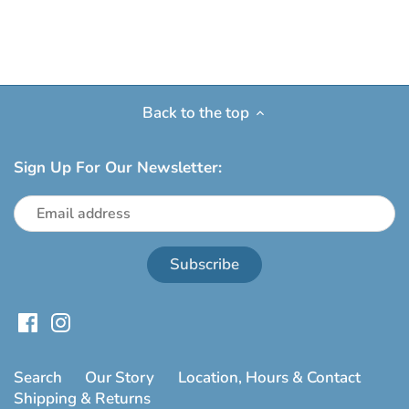
Back to the top
Sign Up For Our Newsletter:
Search
Our Story
Location, Hours & Contact
Shipping & Returns