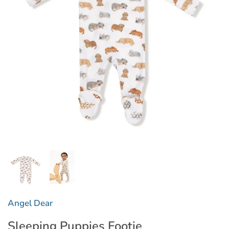
Angel Dear
Sleeping Puppies Footie