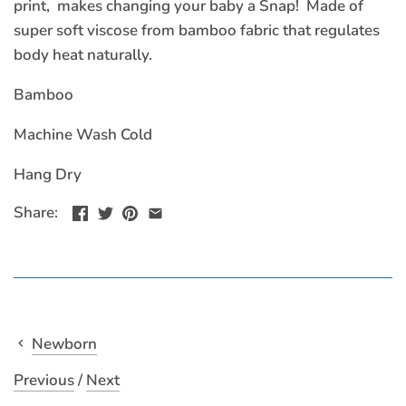
print, makes changing your baby a Snap! Made of
super soft viscose from bamboo fabric that regulates
body heat naturally.
Bamboo
Machine Wash Cold
Hang Dry
Share:
Newborn
Previous
/
Next