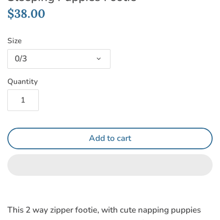
$38.00
Size
0/3
Quantity
Add to cart
This 2 way zipper footie, with cute napping puppies