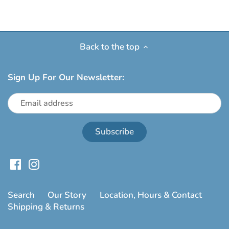
Back to the top
Sign Up For Our Newsletter:
Search
Our Story
Location, Hours & Contact
Shipping & Returns