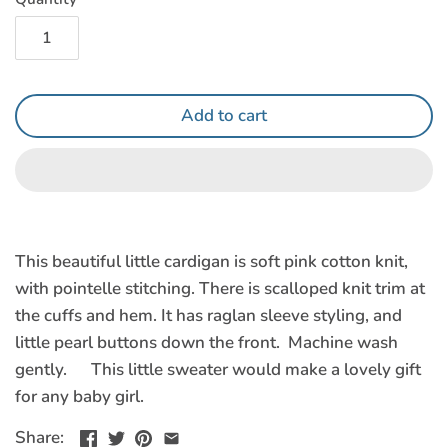
Add to cart
This beautiful little cardigan is soft pink cotton knit,
with pointelle stitching. There is scalloped knit trim at
the cuffs and hem. It has raglan sleeve styling, and
little pearl buttons down the front. Machine wash
gently. This little sweater would make a lovely gift
for any baby girl.
Share: