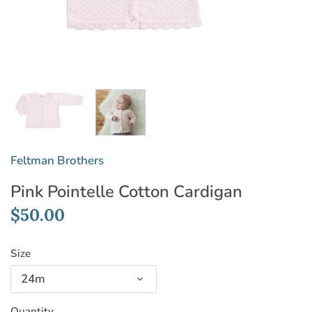
Feltman Brothers
Pink Pointelle Cotton Cardigan
$50.00
Size
24m
Quantity